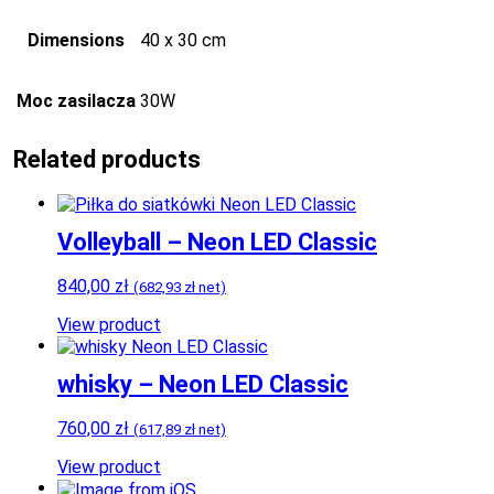
Dimensions
40 x 30 cm
Moc zasilacza
30W
Related products
Volleyball – Neon LED Classic
840,00
zł
(
682,93
zł
net)
View product
whisky – Neon LED Classic
760,00
zł
(
617,89
zł
net)
View product