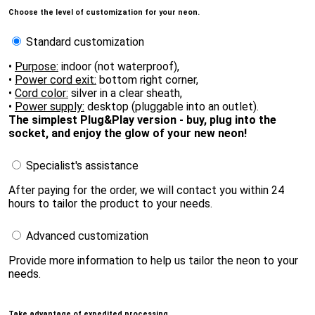
Choose the level of customization for your neon.
Standard customization
•
Purpose:
indoor (not waterproof),
•
Power cord exit:
bottom right corner,
•
Cord color:
silver in a clear sheath,
•
Power supply:
desktop (pluggable into an outlet).
The simplest Plug&Play version - buy, plug into the
socket, and enjoy the glow of your new neon!
Specialist's assistance
After paying for the order, we will contact you within 24
hours to tailor the product to your needs.
Advanced customization
Provide more information to help us tailor the neon to your
needs.
Take advantage of expedited processing