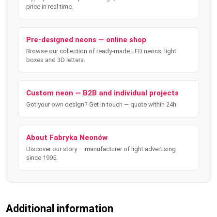
price in real time.
Pre-designed neons — online shop
Browse our collection of ready-made LED neons, light
boxes and 3D letters.
Custom neon — B2B and individual projects
Got your own design? Get in touch — quote within 24h.
About Fabryka Neonów
Discover our story — manufacturer of light advertising
since 1995.
Additional information