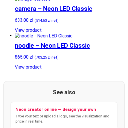
camera – Neon LED Classic
633,00
zł
(
514,63
zł
net)
View product
noodle – Neon LED Classic
865,00
zł
(
703,25
zł
net)
View product
See also
Neon creator online — design your own
Type your text or upload a logo, see the visualization and
price in real time.