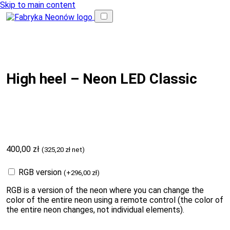
Skip to main content
High heel – Neon LED Classic
400,00
zł
(
325,20
zł
net)
RGB version
(
+
296,00
zł
)
RGB is a version of the neon where you can change the
color of the entire neon using a remote control (the color of
the entire neon changes, not individual elements).