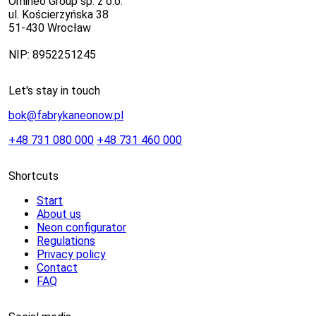
Omineo Group sp. z o.o.
ul. Kościerzyńska 38
51-430 Wrocław
NIP: 8952251245
Let's stay in touch
bok@fabrykaneonow.pl
+48 731 080 000
+48 731 460 000
Shortcuts
Start
About us
Neon configurator
Regulations
Privacy policy
Contact
FAQ