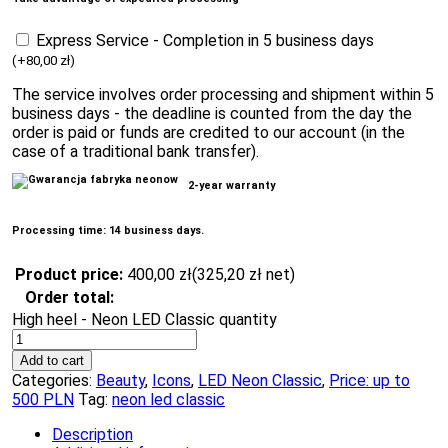
Express Service - Completion in 5 business days
(
+
80,00
zł
)
The service involves order processing and shipment within 5
business days - the deadline is counted from the day the
order is paid or funds are credited to our account (in the
case of a traditional bank transfer).
2-year warranty
Processing time: 14 business days.
Product price:
400,00
zł
(
325,20
zł
net)
Order total:
High heel - Neon LED Classic quantity
Add to cart
Categories:
Beauty
,
Icons
,
LED Neon Classic
,
Price: up to
500 PLN
Tag:
neon led classic
Description