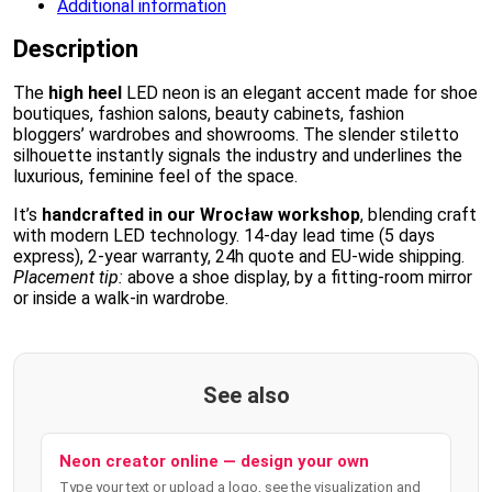
Additional information
Description
The
high heel
LED neon is an elegant accent made for shoe
boutiques, fashion salons, beauty cabinets, fashion
bloggers’ wardrobes and showrooms. The slender stiletto
silhouette instantly signals the industry and underlines the
luxurious, feminine feel of the space.
It’s
handcrafted in our Wrocław workshop
, blending craft
with modern LED technology. 14-day lead time (5 days
express), 2-year warranty, 24h quote and EU-wide shipping.
Placement tip:
above a shoe display, by a fitting-room mirror
or inside a walk-in wardrobe.
See also
Neon creator online — design your own
Type your text or upload a logo, see the visualization and