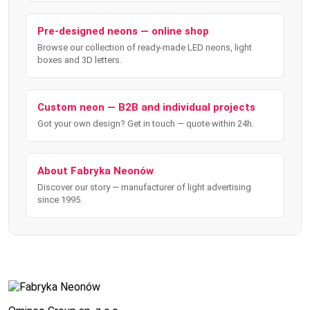
Pre-designed neons — online shop
Browse our collection of ready-made LED neons, light
boxes and 3D letters.
Custom neon — B2B and individual projects
Got your own design? Get in touch — quote within 24h.
About Fabryka Neonów
Discover our story — manufacturer of light advertising
since 1995.